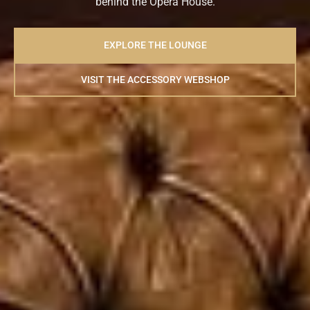
behind the Opera House.
EXPLORE THE LOUNGE
VISIT THE ACCESSORY WEBSHOP