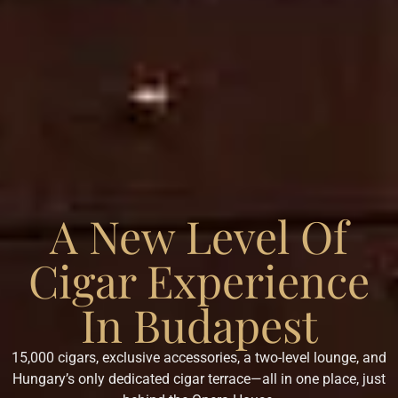
A New Level Of
Cigar Experience
In Budapest
15,000 cigars, exclusive accessories, a two-level lounge, and
Hungary’s only dedicated cigar terrace—all in one place, just