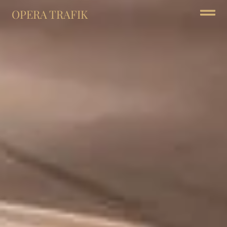
OPERA TRAFIK