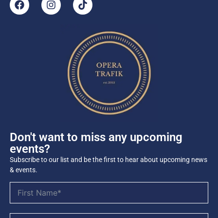
Don't want to miss any upcoming
events?
Subscribe to our list and be the first to hear about upcoming news
& events.