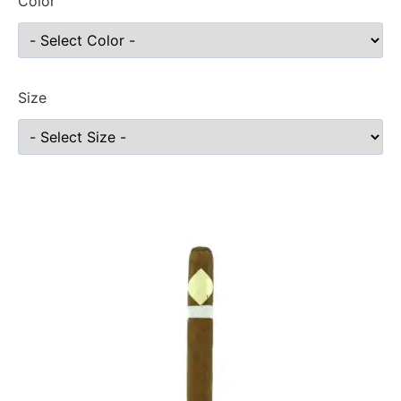
Color
Size