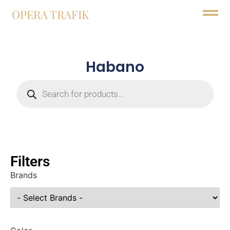
OPERA TRAFIK
Habano
Filters
Brands