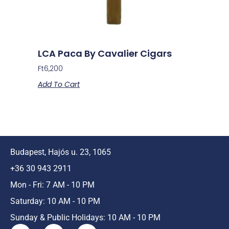
LCA Paca By Cavalier Cigars
Ft
6,200
Add To Cart
Budapest, Hajós u. 23, 1065
+36 30 943 2911
Mon - Fri: 7 AM - 10 PM
Saturday: 10 AM - 10 PM
Sunday & Public Holidays: 10 AM - 10 PM