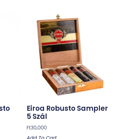
sto
Eiroa Robusto Sampler
5 Szál
Ft
30,000
Add To Cart