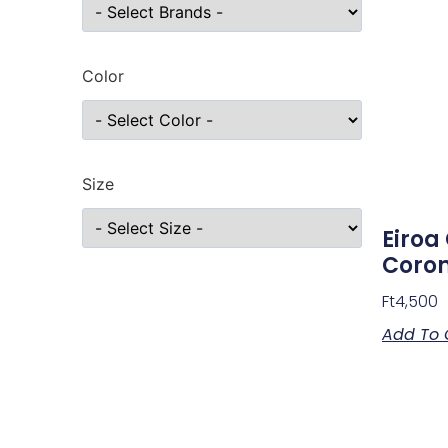
Color
Size
Eiroa
Coro
Ft
4,500
Add To 