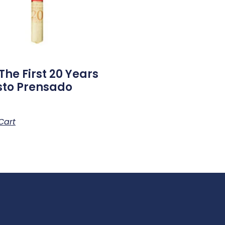
The First 20 Years
to Prensado
Cart