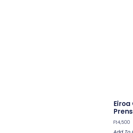
Eiroa
Pren
Ft
4,500
Add To 