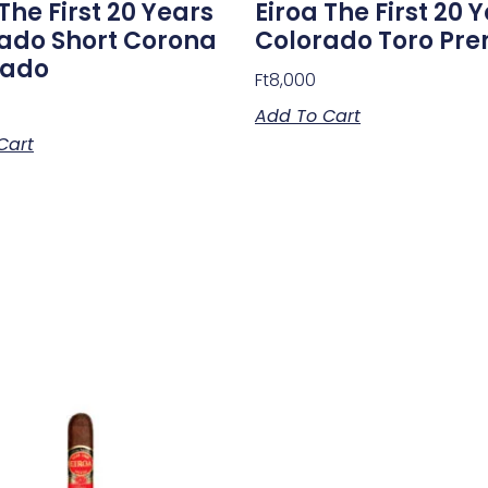
The First 20 Years
Eiroa The First 20 
ado Short Corona
Colorado Toro Pr
sado
Ft
8,000
Add To Cart
Cart