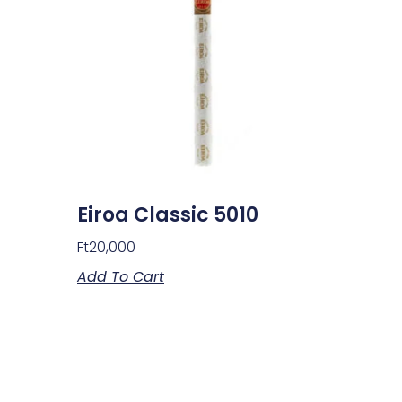
Eiroa Classic 5010
Ft
20,000
Add To Cart