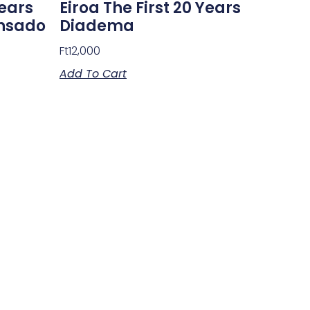
Years
Eiroa The First 20 Years
ensado
Diadema
Ft
12,000
Add To Cart