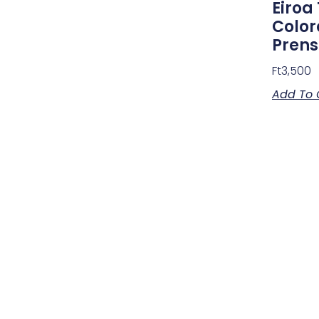
Eiroa 
Color
Pren
Ft
3,500
Add To 