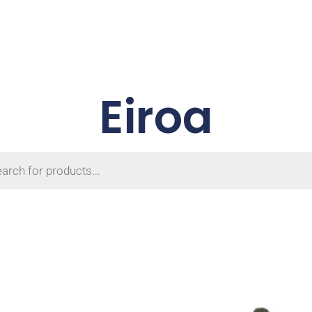
Eiroa