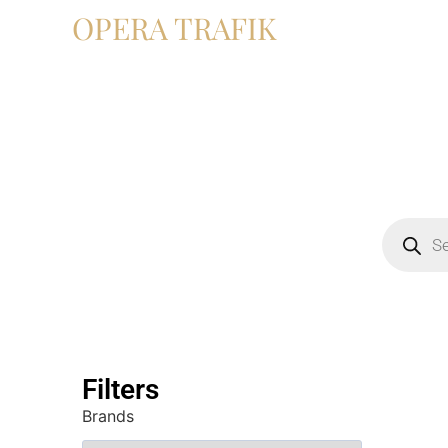
OPERA TRAFIK
Filters
Brands