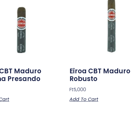
 CBT Maduro
Eiroa CBT Maduro
na Presando
Robusto
Ft
5,000
Cart
Add To Cart