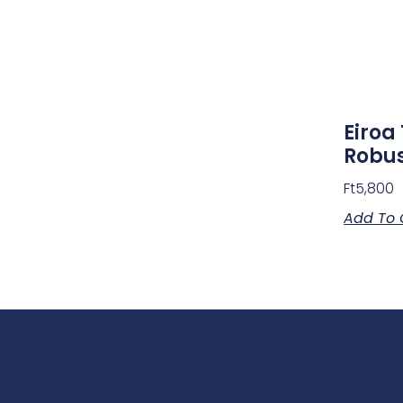
Eiroa 
Robus
Ft
5,800
Add To 