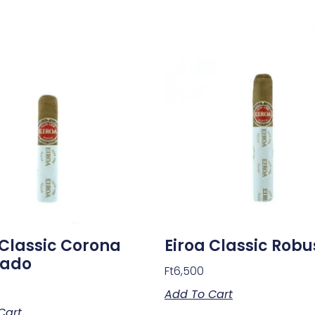
 Classic Corona
Eiroa Classic Robu
sado
Ft
6,500
Add To Cart
Cart