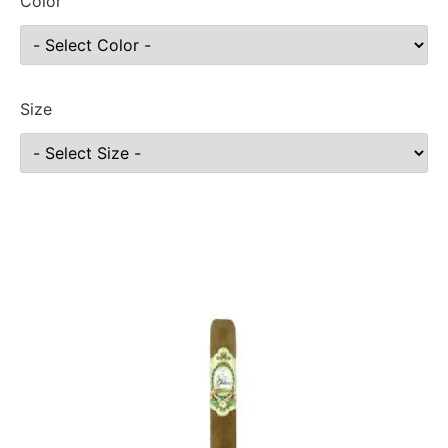
Color
Size