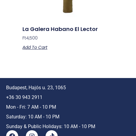
La Galera Habano El Lector
Ft
4,500
Add To Cart
Budapest, Hajós u. 23, 1065
+36 30 943 2911
Mon - Fri: 7 AM - 10 PM
Saturday: 10 AM - 10 PM
Sunday & Public Holidays: 10 AM - 10 PM