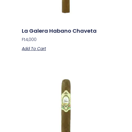
La Galera Habano Chaveta
Ft
4,000
Add To Cart