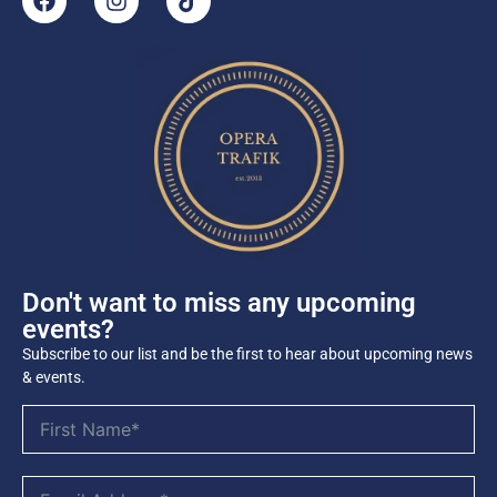
Don't want to miss any upcoming
events?
Subscribe to our list and be the first to hear about upcoming news
& events.