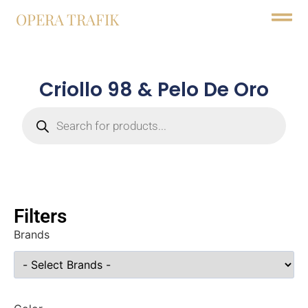
OPERA TRAFIK
Criollo 98 & Pelo De Oro
Filters
Brands