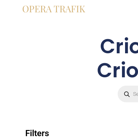
OPERA TRAFIK
Cri
Crio
Filters