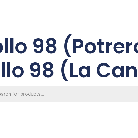
ollo 98 (Potrer
llo 98 (La Ca