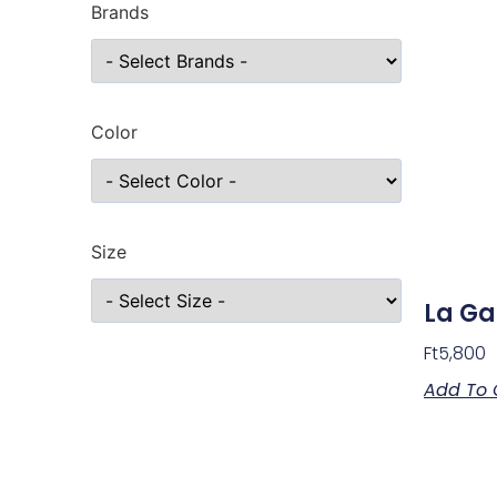
Brands
Color
Size
La Ga
Ft
5,800
Add To 