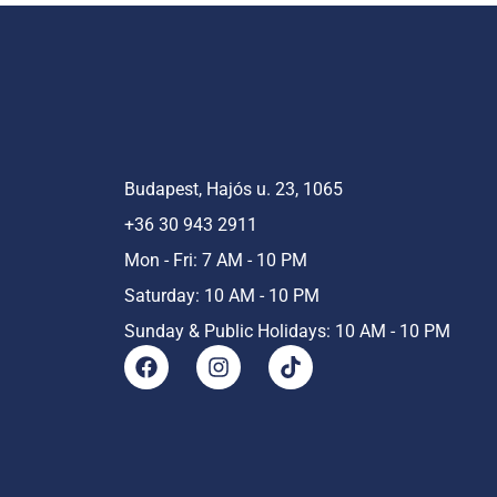
Budapest, Hajós u. 23, 1065
+36 30 943 2911
Mon - Fri: 7 AM - 10 PM
Saturday: 10 AM - 10 PM
Sunday & Public Holidays: 10 AM - 10 PM