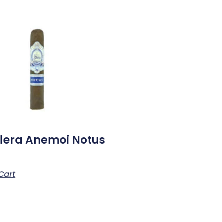
lera Anemoi Notus
Cart