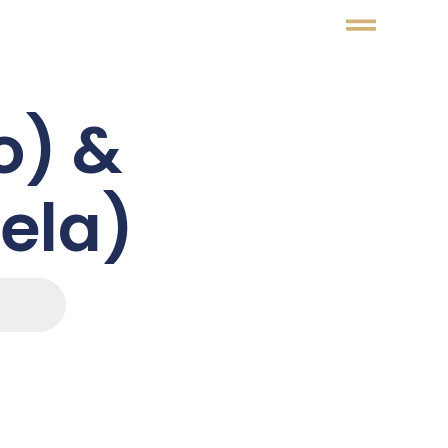
o) &
nela)