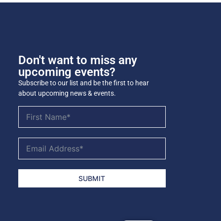
Don't want to miss any
upcoming events?
Subscribe to our list and be the first to hear
about upcoming news & events.
SUBMIT