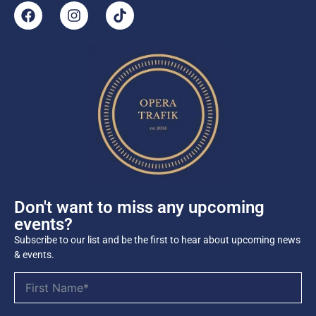
Don't want to miss any upcoming
events?
Subscribe to our list and be the first to hear about upcoming news
& events.