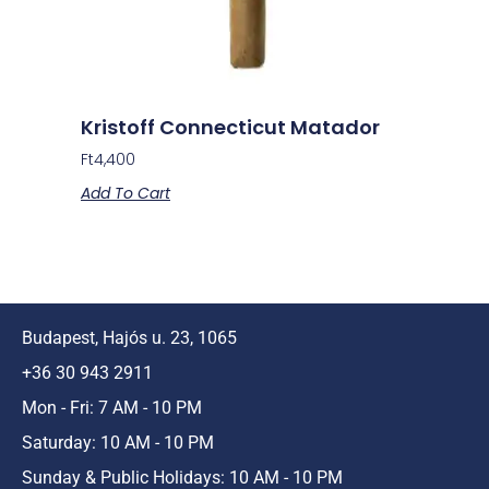
Kristoff Connecticut Matador
Ft
4,400
Add To Cart
Budapest, Hajós u. 23, 1065
+36 30 943 2911
Mon - Fri: 7 AM - 10 PM
Saturday: 10 AM - 10 PM
Sunday & Public Holidays: 10 AM - 10 PM