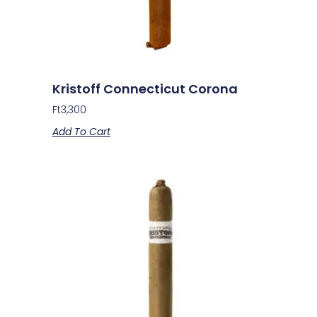
Kristoff Connecticut Corona
Ft
3,300
Add To Cart