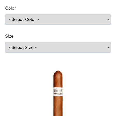
Color
Size