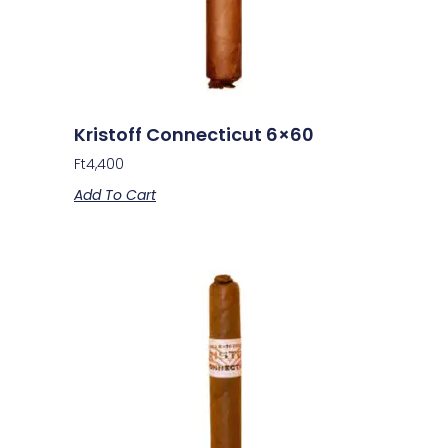
Kristoff Connecticut 6×60
Ft
4,400
Add To Cart