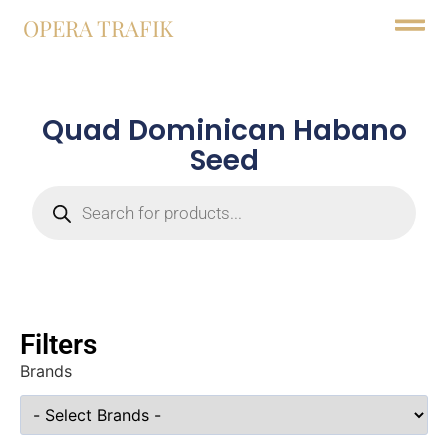
OPERA TRAFIK
Quad Dominican Habano
Seed
Filters
Brands