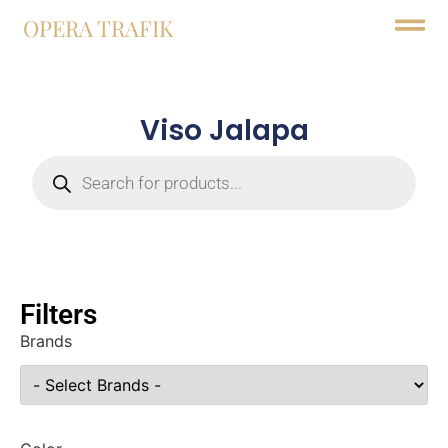
OPERA TRAFIK
Viso Jalapa
Filters
Brands