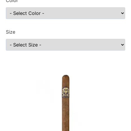
Color
Size