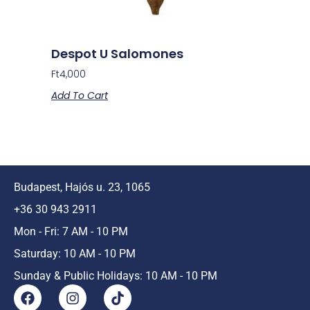
Despot U Salomones
Ft
4,000
Add To Cart
Budapest, Hajós u. 23, 1065
+36 30 943 2911
Mon - Fri: 7 AM - 10 PM
Saturday: 10 AM - 10 PM
Sunday & Public Holidays: 10 AM - 10 PM