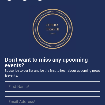
Don't want to miss any upcoming
events?
Subscribe to our list and be the first to hear about upcoming news
& events.