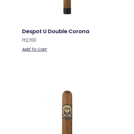
Despot U Double Corona
Ft
2,700
Add To Cart