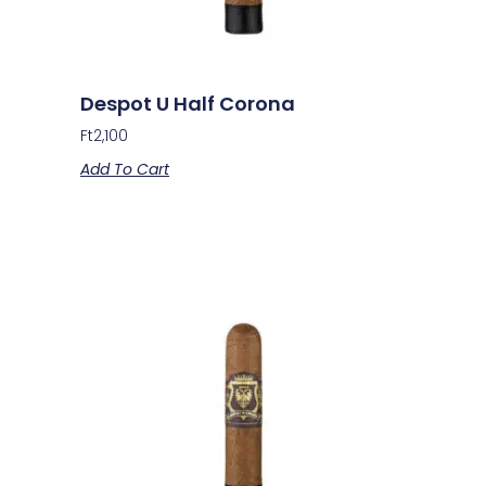
Despot U Half Corona
Ft
2,100
Add To Cart