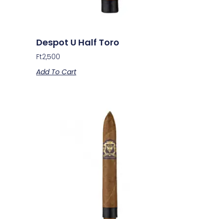
Despot U Half Toro
Ft
2,500
Add To Cart