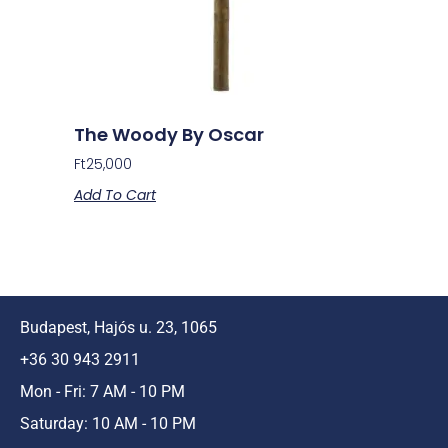
The Woody By Oscar
Ft
25,000
Add To Cart
Budapest, Hajós u. 23, 1065
+36 30 943 2911
Mon - Fri: 7 AM - 10 PM
Saturday: 10 AM - 10 PM