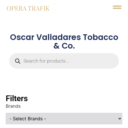
OPERA TRAFIK
Oscar Valladares Tobacco
& Co.
Filters
Brands