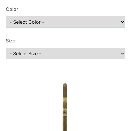
Color
Size