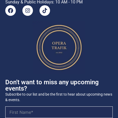
Sunday & Public Holidays: 10 AM - 10 PM
Don't want to miss any upcoming
events?
Subscribe to our list and be the first to hear about upcoming news
& events.