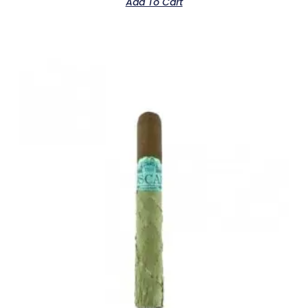
Add To Cart