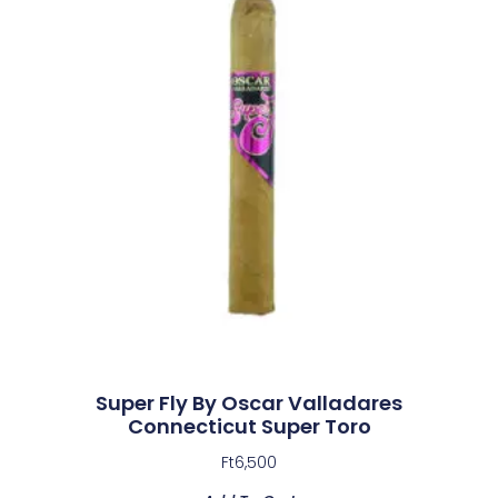
Super Fly By Oscar Valladares
Connecticut Super Toro
Ft
6,500