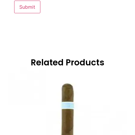
Related Products