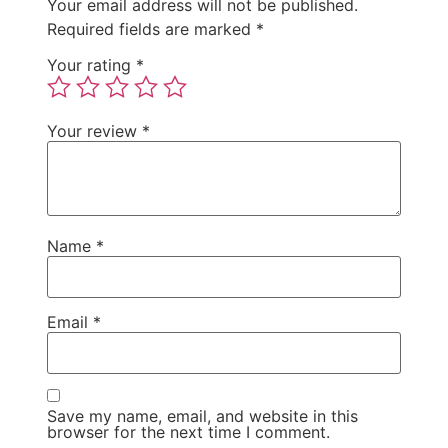
Your email address will not be published.
Required fields are marked
*
Your rating
*
Your review
*
Name
*
Email
*
Save my name, email, and website in this
browser for the next time I comment.