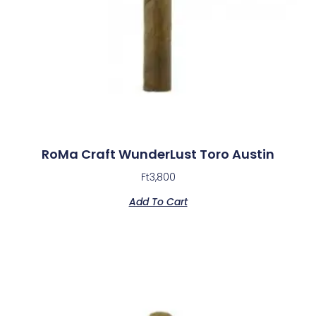
RoMa Craft WunderLust Toro Austin
Ft
3,800
Add To Cart