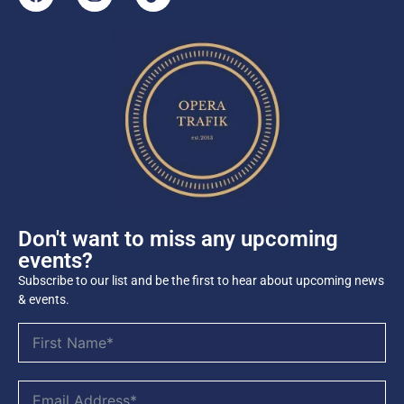
Don't want to miss any upcoming
events?
Subscribe to our list and be the first to hear about upcoming news
& events.