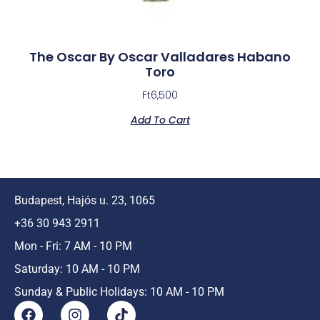
The Oscar By Oscar Valladares Habano
Toro
Ft
6,500
Add To Cart
Budapest, Hajós u. 23, 1065
+36 30 943 2911
Mon - Fri: 7 AM - 10 PM
Saturday: 10 AM - 10 PM
Sunday & Public Holidays: 10 AM - 10 PM