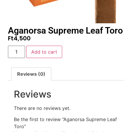
Aganorsa Supreme Leaf Toro
Ft
4,500
Add to cart
Reviews (0)
Reviews
There are no reviews yet.
Be the first to review “Aganorsa Supreme Leaf
Toro”