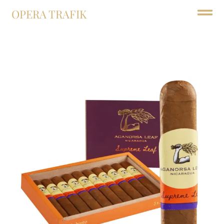
OPERA TRAFIK