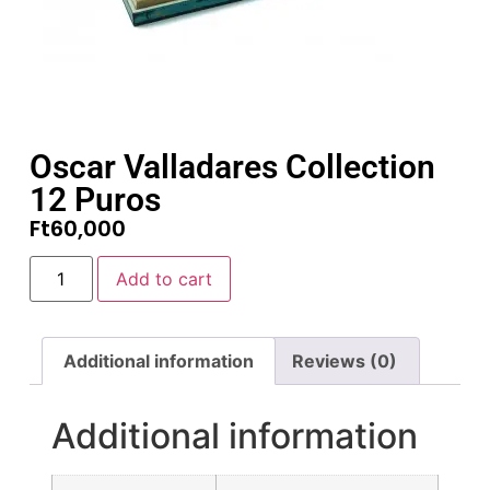
Oscar Valladares Collection
12 Puros
Ft
60,000
Add to cart
Additional information
Reviews (0)
Additional information