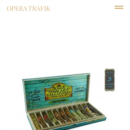
OPERA TRAFIK