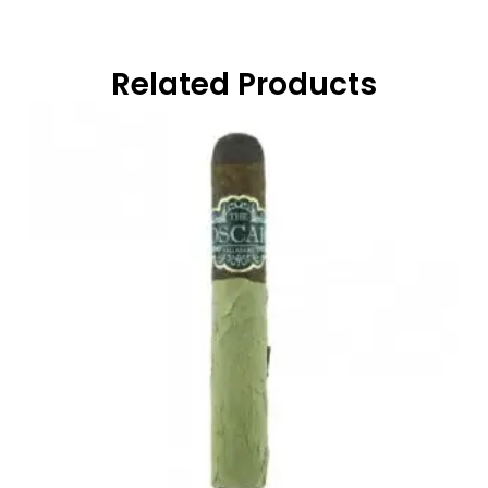
Related Products