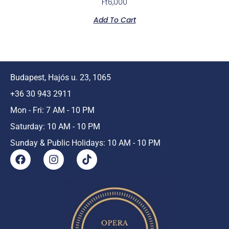
Ft
6,000
Add To Cart
Budapest, Hajós u. 23, 1065
+36 30 943 2911
Mon - Fri: 7 AM - 10 PM
Saturday: 10 AM - 10 PM
Sunday & Public Holidays: 10 AM - 10 PM