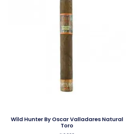
Wild Hunter By Oscar Valladares Natural
Toro