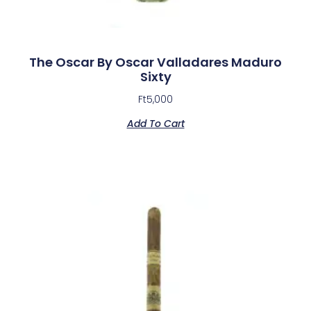
The Oscar By Oscar Valladares Maduro
Sixty
Ft
5,000
Add To Cart