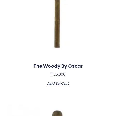
The Woody By Oscar
Ft
25,000
Add To Cart