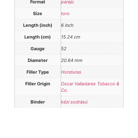
Format
parejo
Size
toro
Length (inch)
6 inch
Length (cm)
15.24 cm
Gauge
52
Diameter
20.64 mm
Filler Type
Honduras
Filler Origin
Oscar Valladares Tobacco &
Co.
Binder
kézi sodrású