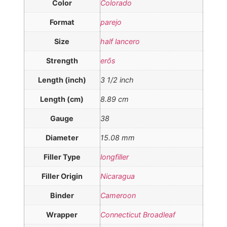
Color
Colorado
Format
parejo
Size
half lancero
Strength
erős
Length (inch)
3 1/2 inch
Length (cm)
8.89 cm
Gauge
38
Diameter
15.08 mm
Filler Type
longfiller
Filler Origin
Nicaragua
Binder
Cameroon
Wrapper
Connecticut Broadleaf