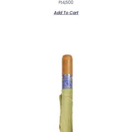
Ft
4,500
Add To Cart