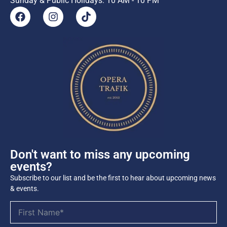
Sunday & Public Holidays: 10 AM - 10 PM
Don't want to miss any upcoming
events?
Subscribe to our list and be the first to hear about upcoming news
& events.