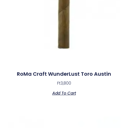
RoMa Craft WunderLust Toro Austin
Ft
3,800
Add To Cart