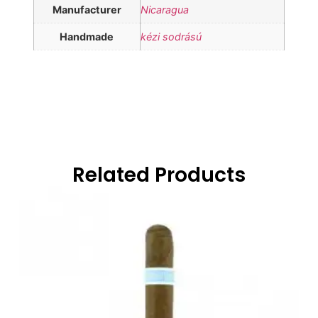
Manufacturer
Nicaragua
Handmade
kézi sodrású
Related Products