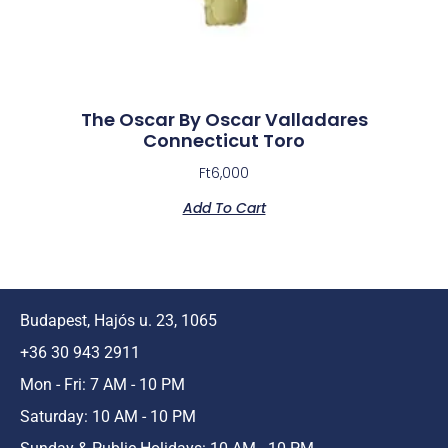
The Oscar By Oscar Valladares
Connecticut Toro
Ft
6,000
Add To Cart
Budapest, Hajós u. 23, 1065
+36 30 943 2911
Mon - Fri: 7 AM - 10 PM
Saturday: 10 AM - 10 PM