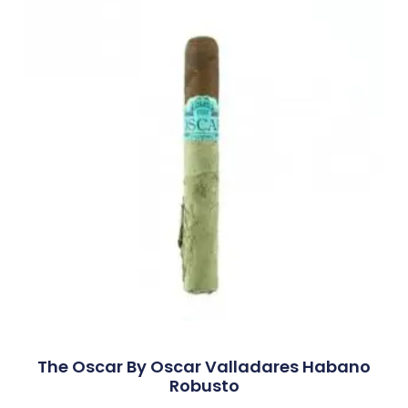
The Oscar By Oscar Valladares Habano
Robusto