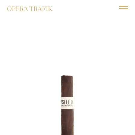
OPERA TRAFIK