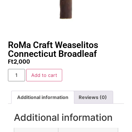
RoMa Craft Weaselitos
Connecticut Broadleaf
Ft
2,000
Add to cart
Additional information
Reviews (0)
Additional information