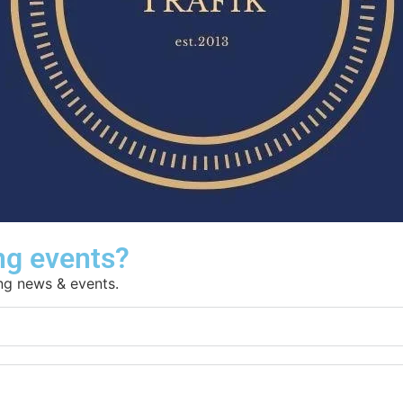
ng events?
ing news & events.