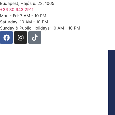
Budapest, Hajós u. 23, 1065
+36 30 943 2911
Mon - Fri: 7 AM - 10 PM
Saturday: 10 AM - 10 PM
Sunday & Public Holidays: 10 AM - 10 PM