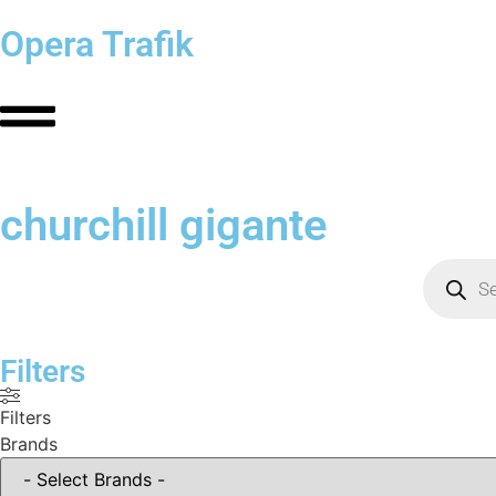
Opera Trafik
churchill gigante
Filters
Filters
Brands