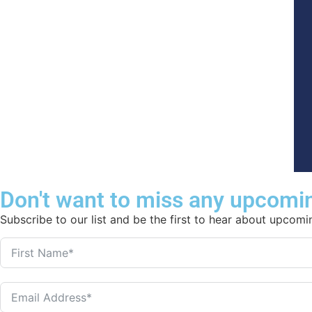
Don't want to miss any upcomi
Subscribe to our list and be the first to hear about upcom