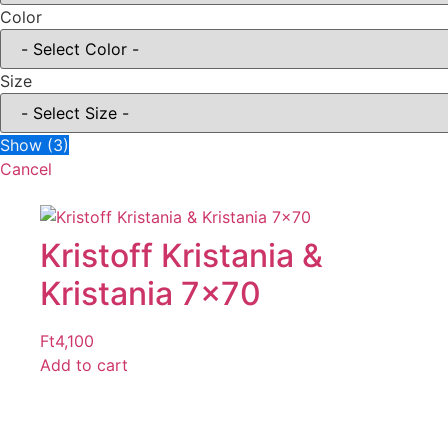
Color
Size
Show
(
3
)
Cancel
Kristoff Kristania &
Kristania 7×70
Ft
4,100
Add to cart