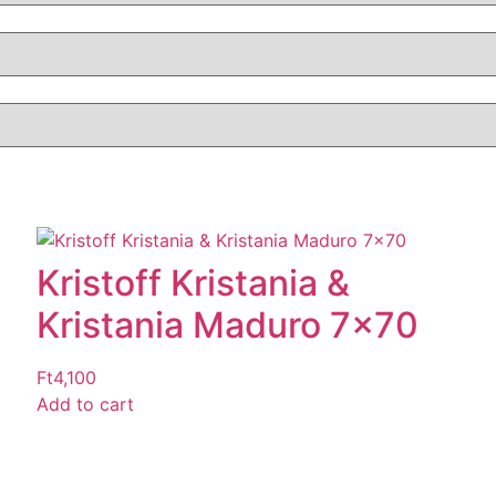
Kristoff Kristania &
Kristania Maduro 7×70
Ft
4,100
Add to cart