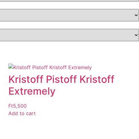
Kristoff Pistoff Kristoff
Extremely
Ft
5,500
Add to cart