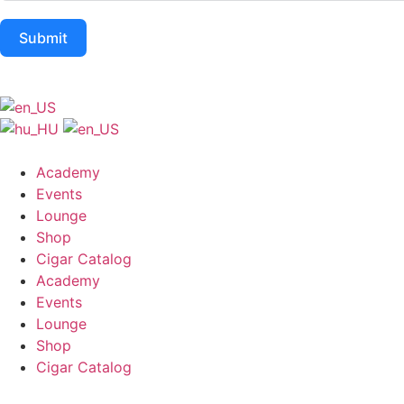
Submit
Academy
Events
Lounge
Shop
Cigar Catalog
Academy
Events
Lounge
Shop
Cigar Catalog