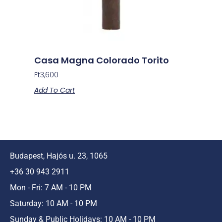
Casa Magna Colorado Torito
Ft
3,600
Add To Cart
Budapest, Hajós u. 23, 1065
+36 30 943 2911
Mon - Fri: 7 AM - 10 PM
Saturday: 10 AM - 10 PM
Sunday & Public Holidays: 10 AM - 10 PM