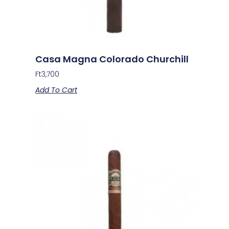
Casa Magna Colorado Churchill
Ft
3,700
Add To Cart