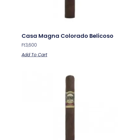
Casa Magna Colorado Belicoso
Ft
3,600
Add To Cart