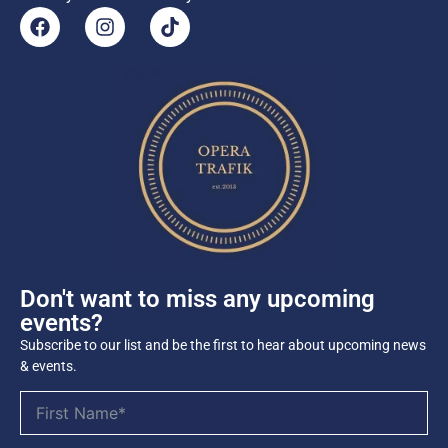
Don't want to miss any upcoming
events?
Subscribe to our list and be the first to hear about upcoming news
& events.