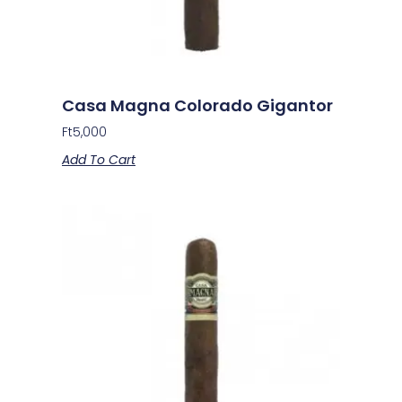
Casa Magna Colorado Gigantor
Ft
5,000
Add To Cart