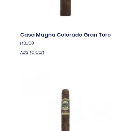
Casa Magna Colorado Gran Toro
Ft
3,700
Add To Cart