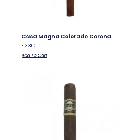
Casa Magna Colorado Corona
Ft
3,300
Add To Cart