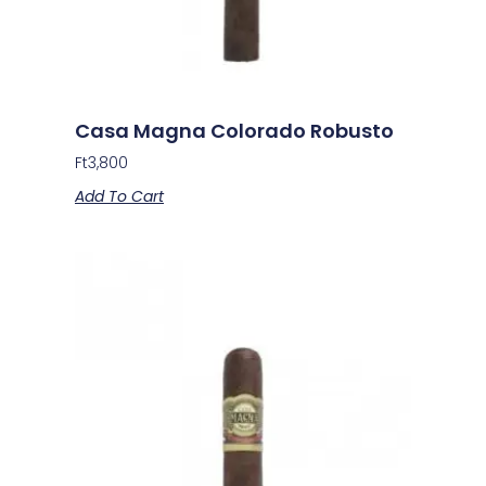
Casa Magna Colorado Robusto
Ft
3,800
Add To Cart