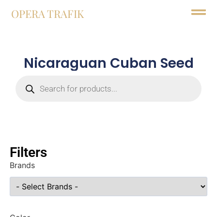
OPERA TRAFIK
Nicaraguan Cuban Seed
Filters
Brands