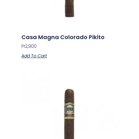
Casa Magna Colorado Pikito
Ft
2,900
Add To Cart