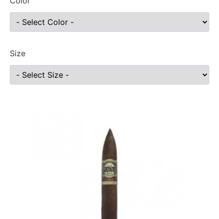
Color
Size