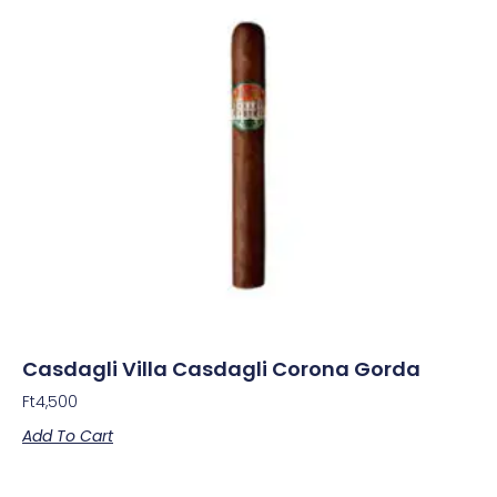
Casdagli Villa Casdagli Corona Gorda
Ft
4,500
Add To Cart