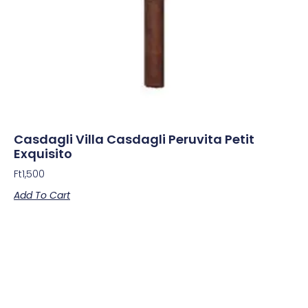
Casdagli Villa Casdagli Peruvita Petit
Exquisito
Ft
1,500
Add To Cart