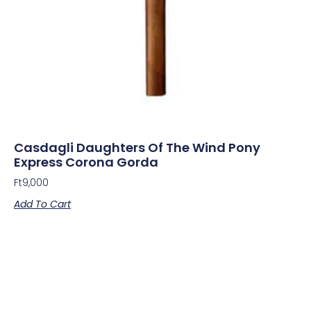
Casdagli Daughters Of The Wind Pony
Express Corona Gorda
Ft
9,000
Add To Cart