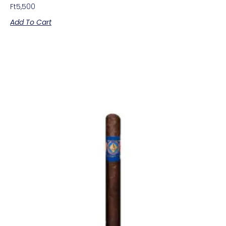
Ft
5,500
Add To Cart