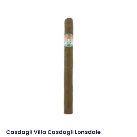
Casdagli Villa Casdagli Lonsdale