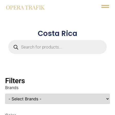
OPERA TRAFIK
Costa Rica
Filters
Brands