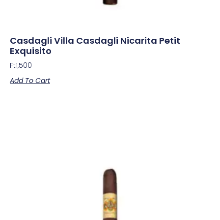
Casdagli Villa Casdagli Nicarita Petit
Exquisito
Ft
1,500
Add To Cart