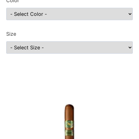
Color
Size