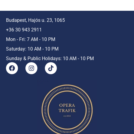
Budapest, Hajós u. 23, 1065
+36 30 943 2911
Mon - Fri: 7 AM - 10 PM
Saturday: 10 AM - 10 PM
Sunday & Public Holidays: 10 AM - 10 PM