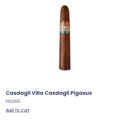
Casdagli Villa Casdagli Pigasus
Ft
6,000
Add To Cart